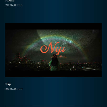
Home
会員登録
ログイン
2026.03.06
Niji
2026.03.06