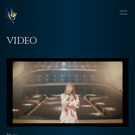
HOME
INFORMATION
VIDEO
SCHEDULE
PROFILE
VIDEO
DISCOGRAPHY
CONTACT
BLOG
OFFSHOT DIARY
MOVIE