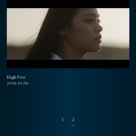
High Five
2026.03.06
1
2