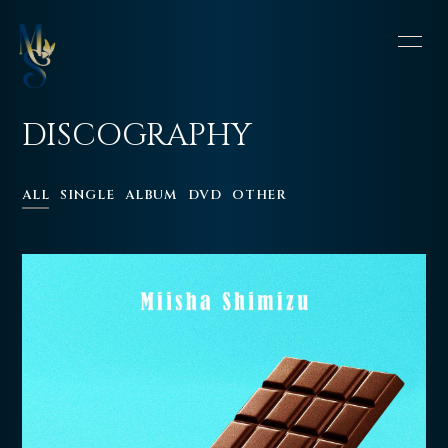
HOME
INFORMATION
DISCOGRAPHY
SCHEDULE
PROFILE
ALL
SINGLE
ALBUM
DVD
OTHER
VIDEO
DISCOGRAPHY
CONTACT
BLOG
OFFSHOT DIARY
MOVIE