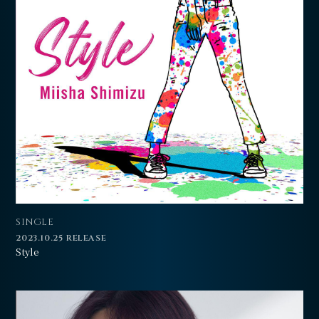
SINGLE
2023.10.25 RELEASE
Style