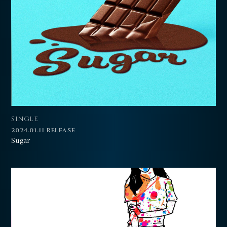
会員登録
ログイン
SINGLE
2024.01.11 RELEASE
Sugar