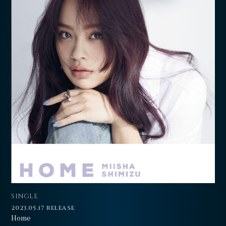
SINGLE
2023.05.17 RELEASE
Home