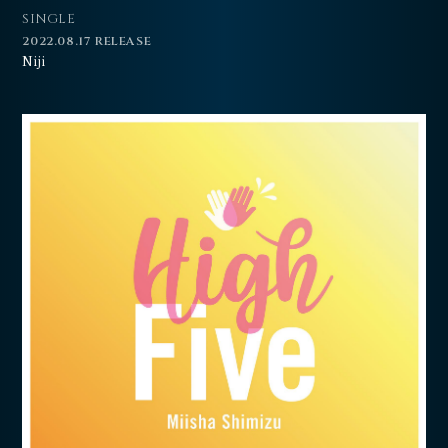
SINGLE
2022.08.17 RELEASE
Niji