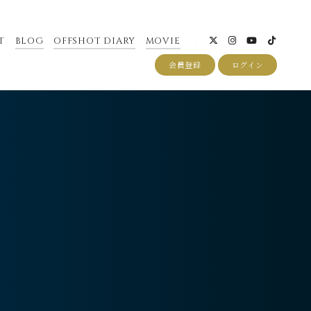
T
BLOG
OFFSHOT DIARY
MOVIE
会員登録
ログイン