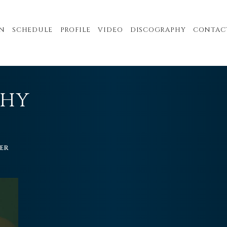
N
SCHEDULE
PROFILE
VIDEO
DISCOGRAPHY
CONTAC
PHY
ER