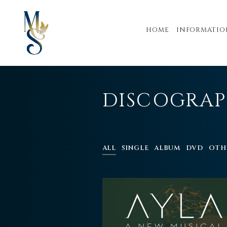
HOME
INFORMATIO
DISCOGRA
ALL
SINGLE
ALBUM
DVD
OTH