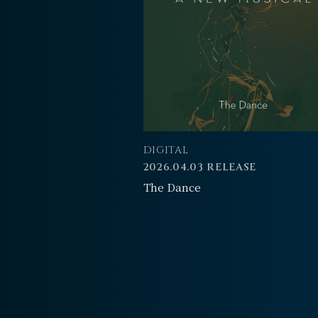
DIGITAL
2026.04.03 RELEASE
The Dance